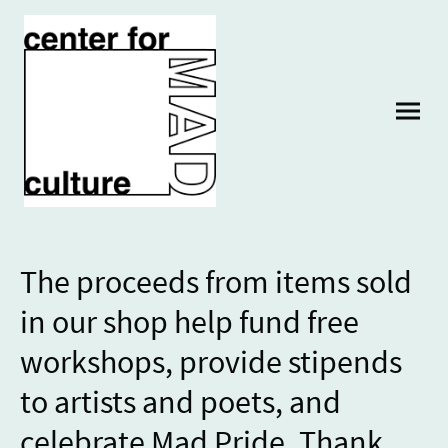
The proceeds from items sold
in our shop help fund free
workshops, provide stipends
to artists and poets, and
celebrate Mad Pride. Thank