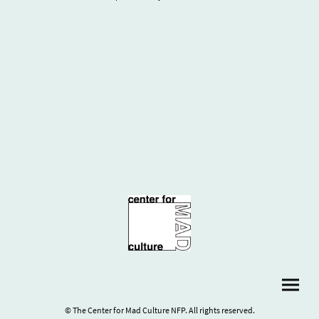
© The Center for Mad Culture NFP. All rights reserved.