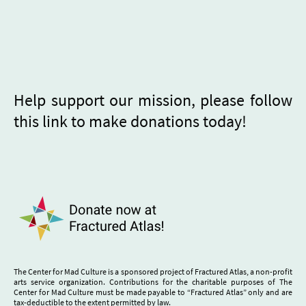
Help support our mission, please follow
this link to make donations today!
The Center for Mad Culture is a sponsored project of Fractured Atlas, a non-profit
arts service organization. Contributions for the charitable purposes of The
Center for Mad Culture must be made payable to “Fractured Atlas” only and are
tax-deductible to the extent permitted by law.