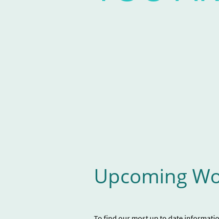
This unique workshop was developed
and is designed to help guide mad fol
workshop is free and attendees will 
to help them develop a care team as w
voice for healing.
This publication also lists resources av
Upcoming Wo
To find our most up to date informati