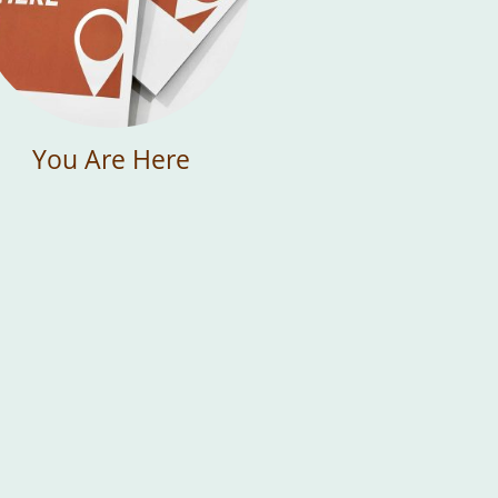
You Are Here