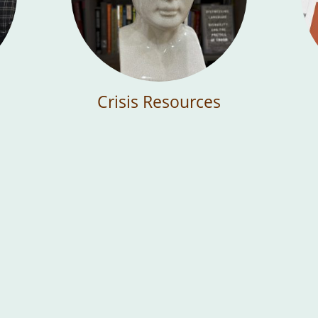
Crisis Resources