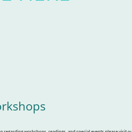
 at The Center for Mad Culture
x in ways of self advocacy. This
receive a workbook with prompts
ell as finding ways to develop a
ailable in the case of a crisis.
rkshops
on regarding workshops, readings, and special events please visit o