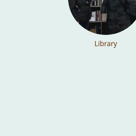
Library