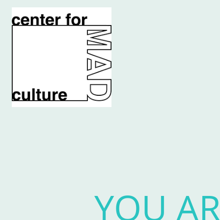
YOU AR