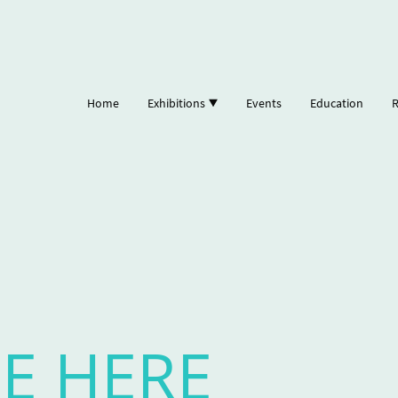
Home
Exhibitions
Events
Education
R
E HERE