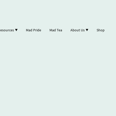
esources
Mad Pride
Mad Tea
About Us
Shop