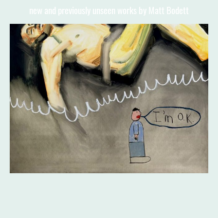
new and previously unseen works by Matt Bodett