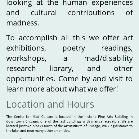
looking at the human experiences
and cultural contributions of
madness.
To accomplish all this we offer art
exhibitions, poetry readings,
workshops, a mad/disability
research library, and other
opportunities. Come by and visit to
learn more about what we offer!
Location and Hours
The Center for Mad Culture is located in the historic Fine Arts Building in
downtown Chicago, one of the last buildings with manual elevators! We are
located just two blocks south of the Art Institute of Chicago, walking distance to
the lake, and near many other amenities.