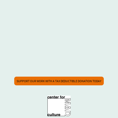
please contact us if there are any access questions.
The exterior doors to the Fine Arts Building can be heavy for some folx, if you
contact us ahead of your visit we will be sure to meet you out front. Otherwise,
is accessible to wheelchair users, this includes the
The Center for Mad Culture
restrooms on our floor.
We offer captioning services at all times through the app
Ava,
which is free to use -
we also have devices on site for your use with this app.
We offer audio desciption tours of all exhibitions upon request.
Any other access needs will be met to the best of our ability. Feel free to contact
us using the contact form so we can make sure your visit is one you look forward
to.
SUPPORT OUR WORK WITH A TAX DEDUCTIBLE DONATION TODAY