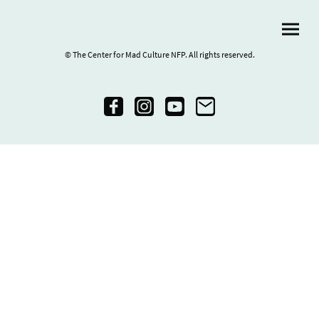
© The Center for Mad Culture NFP. All rights reserved.