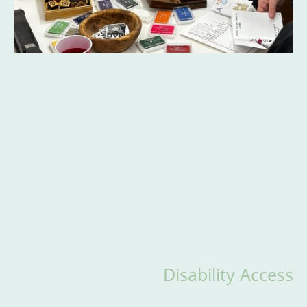
Disability Access
strives to keep its space accessible to all visitors,
The Center for Mad Culture