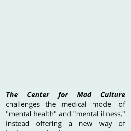
The Center for Mad Culture
challenges the medical model of
"mental health" and "mental illness,"
instead offering a new way of