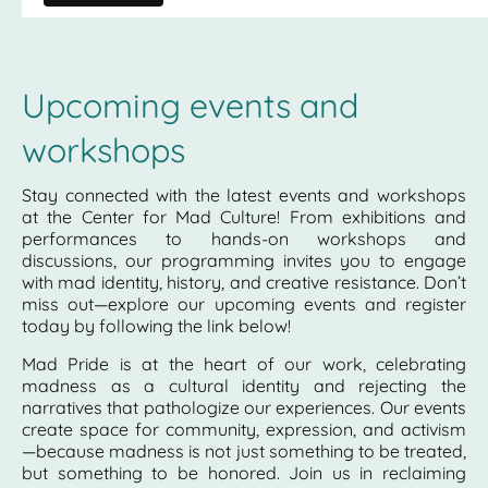
Upcoming events and
workshops
Stay connected with the latest events and workshops
at the Center for Mad Culture! From exhibitions and
performances to hands-on workshops and
discussions, our programming invites you to engage
with mad identity, history, and creative resistance. Don’t
miss out—explore our upcoming events and register
today by following the link below!
Mad Pride is at the heart of our work, celebrating
madness as a cultural identity and rejecting the
narratives that pathologize our experiences. Our events
create space for community, expression, and activism
—because madness is not just something to be treated,
but something to be honored. Join us in reclaiming