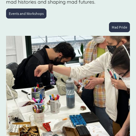
mad histories and shaping mad futures.
Events and Workshops
Mad Pride