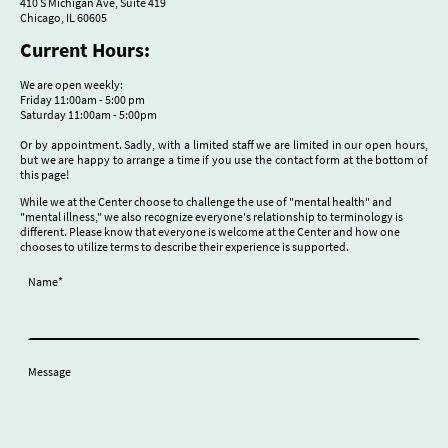
410 S Michigan Ave, Suite 419
Chicago, IL 60605
Current Hours:
We are open weekly:
Friday 11:00am - 5:00 pm
Saturday 11:00am - 5:00pm
Or by appointment. Sadly, with a limited staff we are limited in our open hours,
but we are happy to arrange a time if you use the contact form at the bottom of
this page!
While we at the Center choose to challenge the use of "mental health" and
"mental illness," we also recognize everyone's relationship to terminology is
different. Please know that everyone is welcome at the Center and how one
chooses to utilize terms to describe their experience is supported.
Name
*
Message