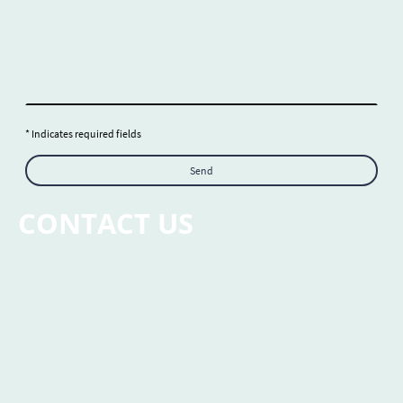
* Indicates required fields
Send
CONTACT US