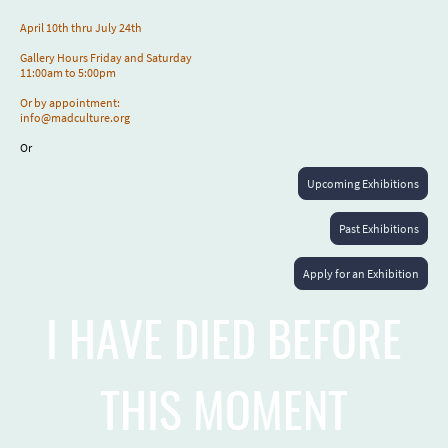
April 10th thru July 24th
Gallery Hours Friday and Saturday
11:00am to 5:00pm
Or by appointment:
info@madculture.org
Or
Upcoming Exhibitions
Past Exhibitions
Apply for an Exhibition
I HAVE DIED BEFORE
THIS MOMENT