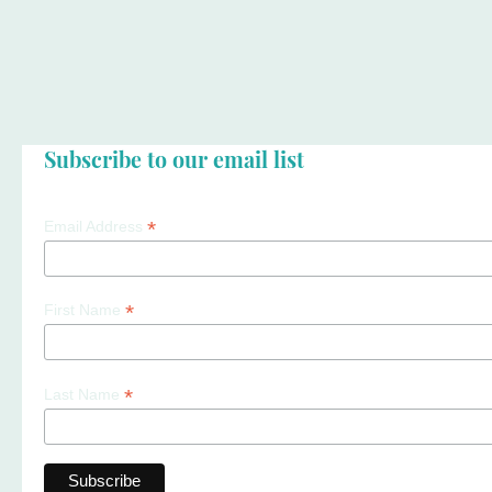
Subscribe to our email list
*
Email Address
*
First Name
*
Last Name