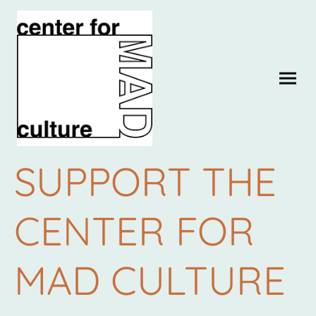
SUPPORT THE
CENTER FOR
MAD CULTURE