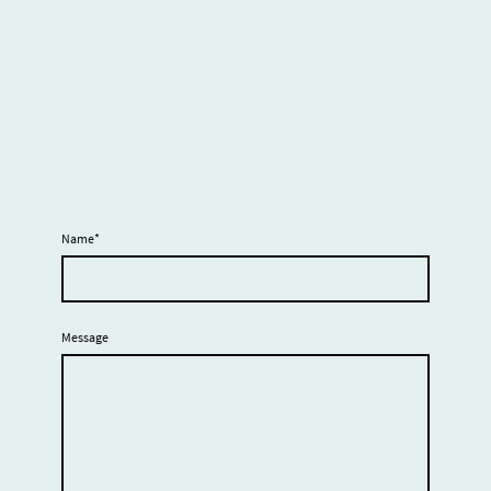
It looks like your donation was canceled. If this
was done in error, you can the button below to
return to the donation page. We’re grateful that
you considered supporting the Center for Mad
Culture, and we hope you’ll join us in the future
to help amplify mad voices and make our culture
visible.
Name
*
Message