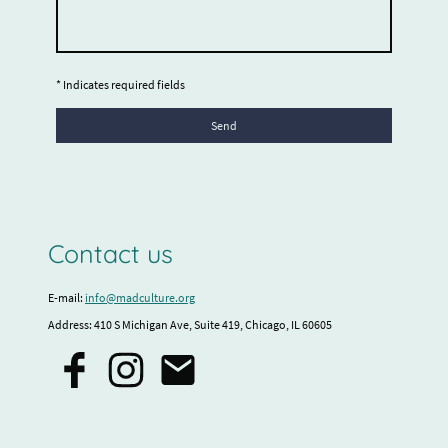
* Indicates required fields
Send
Contact us
E-mail:
info@madculture.org
Address: 410 S Michigan Ave, Suite 419, Chicago, IL 60605